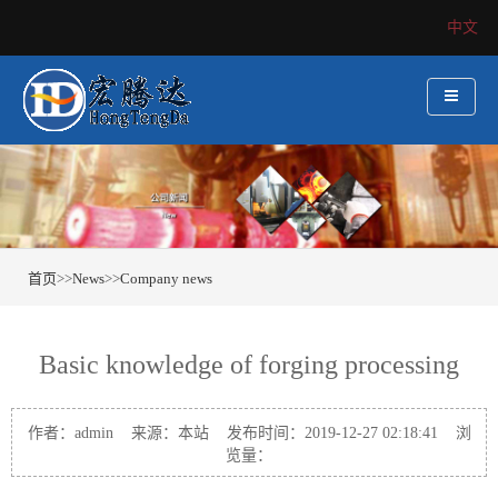
中文
首页
>>
News
>>
Company news
Basic knowledge of forging processing
作者：admin 来源：本站 发布时间：2019-12-27 02:18:41 浏
览量：