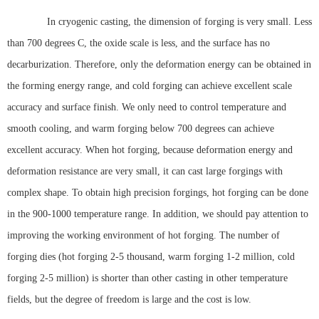
In cryogenic casting, the dimension of forging is very small. Less
than 700 degrees C, the oxide scale is less, and the surface has no
decarburization. Therefore, only the deformation energy can be obtained in
the forming energy range, and cold forging can achieve excellent scale
accuracy and surface finish. We only need to control temperature and
smooth cooling, and warm forging below 700 degrees can achieve
excellent accuracy. When hot forging, because deformation energy and
deformation resistance are very small, it can cast large forgings with
complex shape. To obtain high precision forgings, hot forging can be done
in the 900-1000 temperature range. In addition, we should pay attention to
improving the working environment of hot forging. The number of
forging dies (hot forging 2-5 thousand, warm forging 1-2 million, cold
forging 2-5 million) is shorter than other casting in other temperature
fields, but the degree of freedom is large and the cost is low.