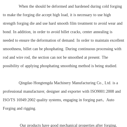
When the should be deformed and hardened during cold forging
to make the forging die accept high load, it is necessary to use high
strength forging die and use hard smooth film treatment to avoid wear and
bond. In addition, in order to avoid billet cracks, center annealing is
needed to ensure the deformation of demand. In order to maintain excellent
smoothness, billet can be phosphating. During continuous processing with
rod and wire rod, the section can not be smoothed at present. The
possibility of applying phosphating smoothing method is being studied.
Qingdao Hongtengda Machinery Manufacturing Co., Ltd. is a
professional manufacturer, designer and exporter with ISO9001:2008 and
ISO/TS 16949:2002 quality systems, engaging in forging part、Auto
Forging and rigging.
Our products have good mechanical properties after forging,