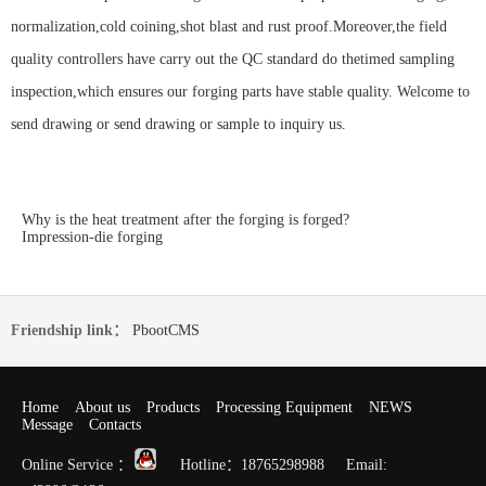
normalization,cold coining,shot blast and rust proof.Moreover,the field
quality controllers have carry out the QC standard do thetimed sampling
inspection,which ensures our forging parts have stable quality. Welcome to
send drawing or send drawing or sample to inquiry us.
Why is the heat treatment after the forging is forged?
Impression-die forging
Friendship link：
PbootCMS
Home
About us
Products
Processing Equipment
NEWS
Message
Contacts
Online Service ：
Hotline：18765298988 Email: