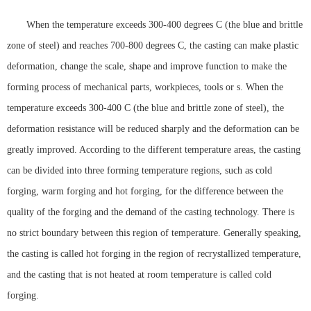
When the temperature exceeds 300-400 degrees C (the blue and brittle
zone of steel) and reaches 700-800 degrees C, the casting can make plastic
deformation, change the scale, shape and improve function to make the
forming process of mechanical parts, workpieces, tools or s. When the
temperature exceeds 300-400 C (the blue and brittle zone of steel), the
deformation resistance will be reduced sharply and the deformation can be
greatly improved. According to the different temperature areas, the casting
can be divided into three forming temperature regions, such as cold
forging, warm forging and hot forging, for the difference between the
quality of the forging and the demand of the casting technology. There is
no strict boundary between this region of temperature. Generally speaking,
the casting is called hot forging in the region of recrystallized temperature,
and the casting that is not heated at room temperature is called cold
forging.