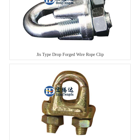
Jis Type Drop Forged Wire Rope Clip