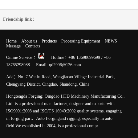
Friendship link：
Home
About us
Products
Processing Equipment
NEWS
Message
Contacts
Online Service ：
Hotline：+86 13698699699 / +86
18765298988 Email: qd2996@126.com
Add：No. 7 Wanfu Road, Wangjiacao Village Industrial Park,
Chengyang District, Qingdao, Shandong, China
Hongtengda Forging: Qingdao HTD Machinery Manufacturing Co.,
Ltd. is a professional manufacturer, designer and exporterwith
ISO9001:2008 and ISO/TS 16949:2002 quality systems, engaging
in forging part、Auto Forgingand rigging, especially in auto
field.We established in 2004, is a professional compr...