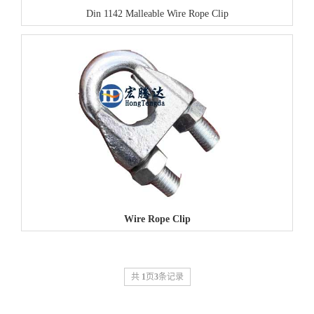
Din 1142 Malleable Wire Rope Clip
Wire Rope Clip
共
1
页
3
条记录