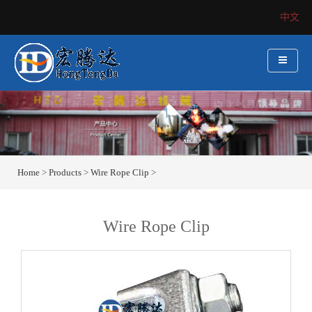
中文
Home
>
Products
>
Wire Rope Clip
>
Wire Rope Clip