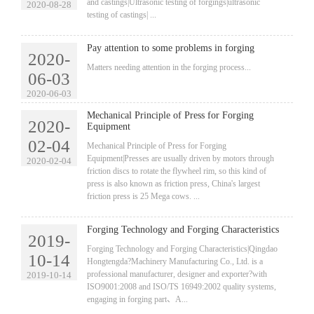
and castings|Ultrasonic testing of forgings|ultrasonic
2020-08-28
testing of castings| ...
Pay attention to some problems in forging
2020-
​Matters needing attention in the forging process...
06-03
2020-06-03
Mechanical Principle of Press for Forging
2020-
Equipment
02-04
​Mechanical Principle of Press for Forging
Equipment|Presses are usually driven by motors through
2020-02-04
friction discs to rotate the flywheel rim, so this kind of
press is also known as friction press, China's largest
friction press is 25 Mega cows. ...
Forging Technology and Forging Characteristics
2019-
​Forging Technology and Forging Characteristics|Qingdao
10-14
Hongtengda?Machinery Manufacturing Co., Ltd. is a
professional manufacturer, designer and exporter?with
2019-10-14
ISO9001:2008 and ISO/TS 16949:2002 quality systems,
engaging in forging part、A...