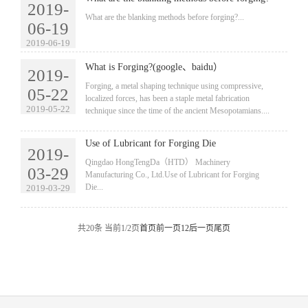
2019-
​What are the blanking methods before forging?...
06-19
2019-06-19
What is Forging?(google、baidu）
2019-
​Forging, a metal shaping technique using compressive,
05-22
localized forces, has been a staple metal fabrication
2019-05-22
technique since the time of the ancient Mesopotamians....
Use of Lubricant for Forging Die
2019-
​Qingdao HongTengDa（HTD） Machinery
03-29
Manufacturing Co., Ltd.Use of Lubricant for Forging
Die...
2019-03-29
共20条 当前1/2页
首页
前一页
1
2
后一页
尾页