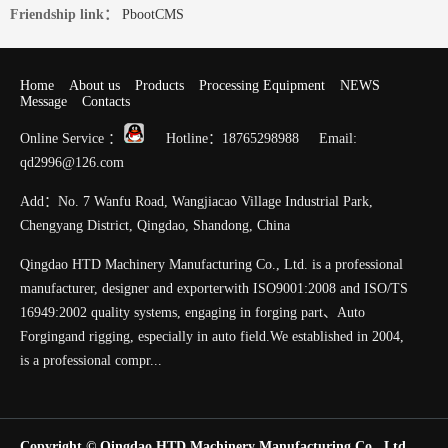
Friendship link：
PbootCMS
Home
About us
Products
Processing Equipment
NEWS
Message
Contacts
Online Service ：
Hotline：18765298988 Email:
qd2996@126.com
Add：No. 7 Wanfu Road, Wangjiacao Village Industrial Park,
Chengyang District, Qingdao, Shandong, China
Qingdao HTD Machinery Manufacturing Co., Ltd. is a professional
manufacturer, designer and exporterwith ISO9001:2008 and ISO/TS
16949:2002 quality systems, engaging in forging part、Auto
Forgingand rigging, especially in auto field.We established in 2004,
is a professional compr...
Copyright © Qingdao HTD Machinery Manufacturing Co., Ltd.