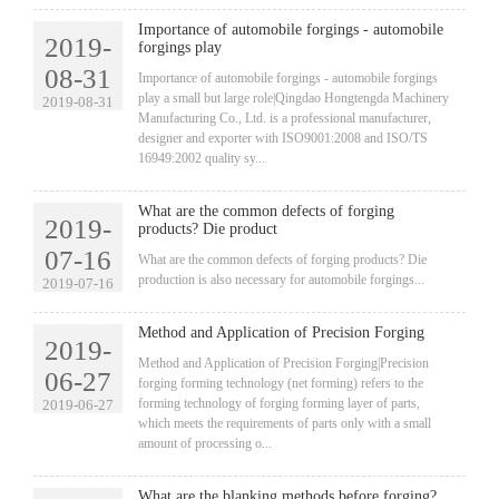
Importance of automobile forgings - automobile
2019-
forgings play
08-31
​Importance of automobile forgings - automobile forgings
play a small but large role|Qingdao Hongtengda Machinery
2019-08-31
Manufacturing Co., Ltd. is a professional manufacturer,
designer and exporter with ISO9001:2008 and ISO/TS
16949:2002 quality sy...
What are the common defects of forging
2019-
products? Die product
07-16
​What are the common defects of forging products? Die
production is also necessary for automobile forgings...
2019-07-16
Method and Application of Precision Forging
2019-
​Method and Application of Precision Forging|Precision
06-27
forging forming technology (net forming) refers to the
forming technology of forging forming layer of parts,
2019-06-27
which meets the requirements of parts only with a small
amount of processing o...
What are the blanking methods before forging?