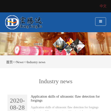
中文
首页
>>
News
>>
Industry news
Industry news
Application skills of ultrasonic flaw detection for
2020-
forgings
08-28
​Application skills of ultrasonic flaw detection for forgings