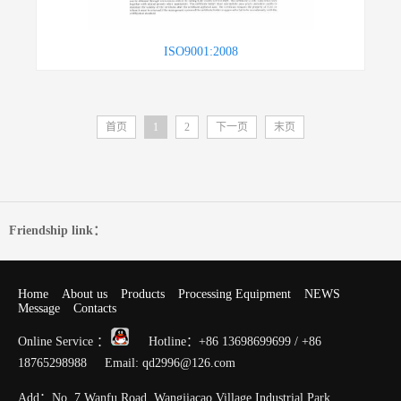
ISO9001:2008
首页
1
2
下一页
末页
Friendship link：
Home
About us
Products
Processing Equipment
NEWS
Message
Contacts
Online Service ：
Hotline：+86 13698699699 / +86
18765298988 Email: qd2996@126.com
Add：No. 7 Wanfu Road, Wangjiacao Village Industrial Park,