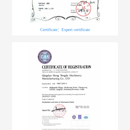
Certificate：Expert certificate