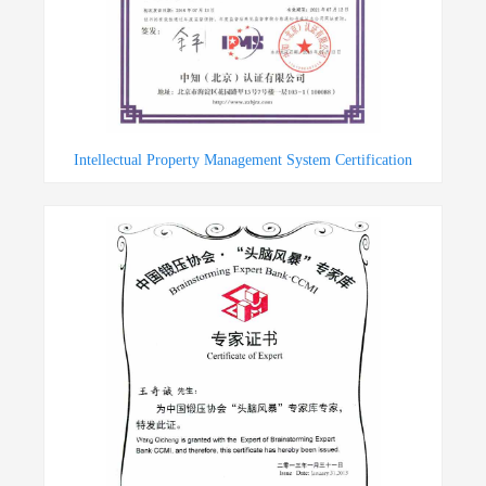
Intellectual Property Management System Certification