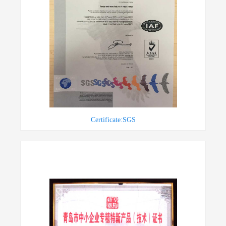
Certificate:SGS