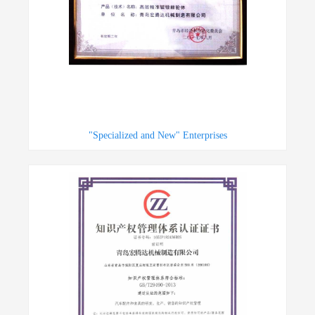
"Specialized and New" Enterprises