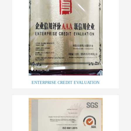
ENTERPRISE CREDIT EVALUATION