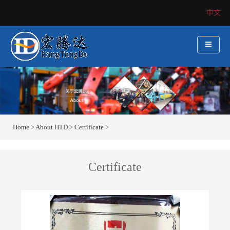
中文
Home
>
About HTD
>
Certificate
>
Certificate