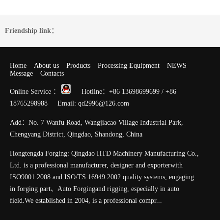
Friendship link：
Home
About us
Products
Processing Equipment
NEWS
Message
Contacts
Online Service ：
Hotline：+86 13698699699 / +86
18765298988 Email: qd2996@126.com
Add：No. 7 Wanfu Road, Wangjiacao Village Industrial Park,
Chengyang District, Qingdao, Shandong, China
Hongtengda Forging: Qingdao HTD Machinery Manufacturing Co.,
Ltd. is a professional manufacturer, designer and exporterwith
ISO9001:2008 and ISO/TS 16949:2002 quality systems, engaging
in forging part、Auto Forgingand rigging, especially in auto
field.We established in 2004, is a professional compr...