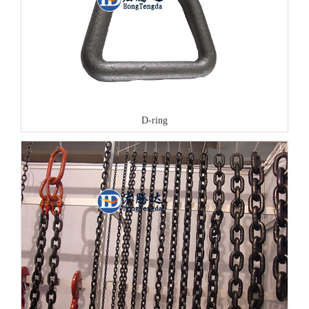
D-ring