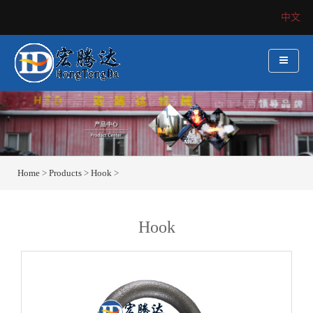
中文
Home
>
Products
>
Hook
>
Hook