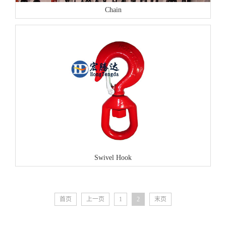
Chain
Swivel Hook
首页
上一页
1
2
末页